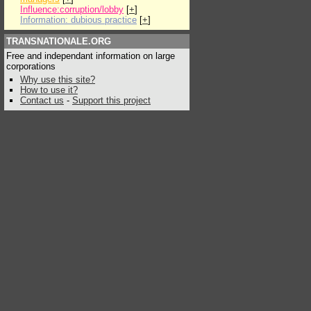
Influence:corruption/lobby
[
+
]
Information: dubious practice
[
+
]
TRANSNATIONALE.ORG
Free and independant information on large
corporations
Why use this site?
How to use it?
Contact us
-
Support this project