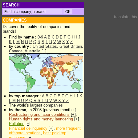
SEARCH
translate thi
COMPANIES
Discover the reality of companies and
brands!
Find by
name
:
0-9
A
B
C
D
E
F
G
H
I
J
K
L
M
N
O
P
Q
R
S
T
U
V
W
X
Y
Z
by
country
:
United States
,
Great Britain
,
Canada
,
Australia
[
+
]
by
top manager
:
A
B
C
D
E
F
G
H
I
J
K
L
M
N
O
P
Q
R
S
T
U
V
W
X
Y
Z
The world's
largest companies
by
thema
, in 2008 [previous month +] :
Restructuring and labor conditions
[
+
],
Human rights and money laundering
[
+
]
Pollution
[
+
]
Financial delinquency
[
+
],
more frequent
offshore locations
,
best paid top
managers
[
+
]