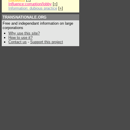
Influence:corruption/lobby
[
+
]
Information: dubious practice
[
+
]
TRANSNATIONALE.ORG
Free and independant information on large
corporations
Why use this site?
How to use it?
Contact us
-
Support this project