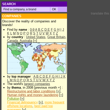
SEARCH
translate thi
COMPANIES
Discover the reality of companies and
brands!
Find by
name
:
0-9
A
B
C
D
E
F
G
H
I
J
K
L
M
N
O
P
Q
R
S
T
U
V
W
X
Y
Z
by
country
:
United States
,
Great Britain
,
Canada
,
Australia
[
+
]
by
top manager
:
A
B
C
D
E
F
G
H
I
J
K
L
M
N
O
P
Q
R
S
T
U
V
W
X
Y
Z
The world's
largest companies
by
thema
, in 2008 [previous month +] :
Restructuring and labor conditions
[
+
],
Human rights and money laundering
[
+
]
Pollution
[
+
]
Financial delinquency
[
+
],
more frequent
offshore locations
,
best paid top
managers
[
+
]