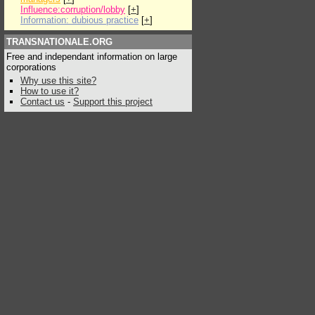
Influence:corruption/lobby
[
+
]
Information: dubious practice
[
+
]
TRANSNATIONALE.ORG
Free and independant information on large
corporations
Why use this site?
How to use it?
Contact us
-
Support this project