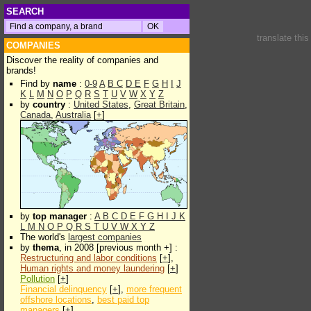
SEARCH
translate thi
COMPANIES
Discover the reality of companies and
brands!
Find by
name
:
0-9
A
B
C
D
E
F
G
H
I
J
K
L
M
N
O
P
Q
R
S
T
U
V
W
X
Y
Z
by
country
:
United States
,
Great Britain
,
Canada
,
Australia
[
+
]
by
top manager
:
A
B
C
D
E
F
G
H
I
J
K
L
M
N
O
P
Q
R
S
T
U
V
W
X
Y
Z
The world's
largest companies
by
thema
, in 2008 [previous month +] :
Restructuring and labor conditions
[
+
],
Human rights and money laundering
[
+
]
Pollution
[
+
]
Financial delinquency
[
+
],
more frequent
offshore locations
,
best paid top
managers
[
+
]