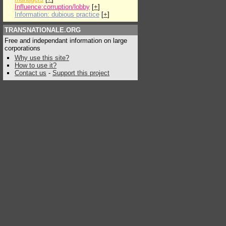
Influence:corruption/lobby
[
+
]
Information: dubious practice
[
+
]
TRANSNATIONALE.ORG
Free and independant information on large
corporations
Why use this site?
How to use it?
Contact us
-
Support this project