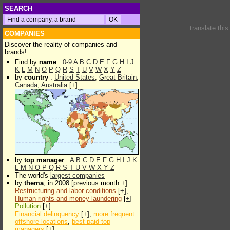
SEARCH
translate thi
COMPANIES
Discover the reality of companies and
brands!
Find by
name
:
0-9
A
B
C
D
E
F
G
H
I
J
K
L
M
N
O
P
Q
R
S
T
U
V
W
X
Y
Z
by
country
:
United States
,
Great Britain
,
Canada
,
Australia
[
+
]
by
top manager
:
A
B
C
D
E
F
G
H
I
J
K
L
M
N
O
P
Q
R
S
T
U
V
W
X
Y
Z
The world's
largest companies
by
thema
, in 2008 [previous month +] :
Restructuring and labor conditions
[
+
],
Human rights and money laundering
[
+
]
Pollution
[
+
]
Financial delinquency
[
+
],
more frequent
offshore locations
,
best paid top
managers
[
+
]