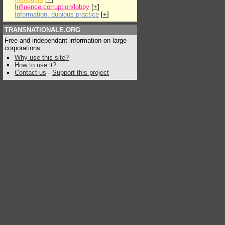
Influence:corruption/lobby
[
+
]
Information: dubious practice
[
+
]
TRANSNATIONALE.ORG
Free and independant information on large
corporations
Why use this site?
How to use it?
Contact us
-
Support this project