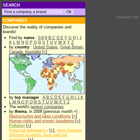
SEARCH
translate thi
COMPANIES
Discover the reality of companies and
brands!
Find by
name
:
0-9
A
B
C
D
E
F
G
H
I
J
K
L
M
N
O
P
Q
R
S
T
U
V
W
X
Y
Z
by
country
:
United States
,
Great Britain
,
Canada
,
Australia
[
+
]
by
top manager
:
A
B
C
D
E
F
G
H
I
J
K
L
M
N
O
P
Q
R
S
T
U
V
W
X
Y
Z
The world's
largest companies
by
thema
, in 2008 [previous month +] :
Restructuring and labor conditions
[
+
],
Human rights and money laundering
[
+
]
Pollution
[
+
]
Financial delinquency
[
+
],
more frequent
offshore locations
,
best paid top
managers
[
+
]