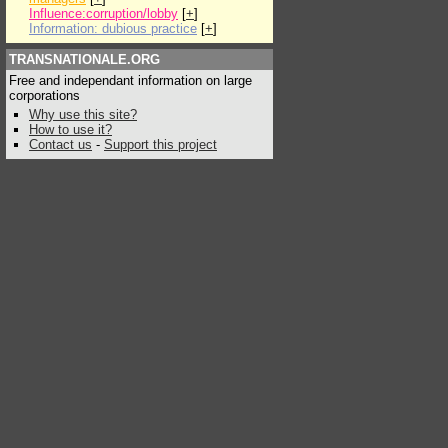
Influence:corruption/lobby
[
+
]
Information: dubious practice
[
+
]
TRANSNATIONALE.ORG
Free and independant information on large
corporations
Why use this site?
How to use it?
Contact us
-
Support this project