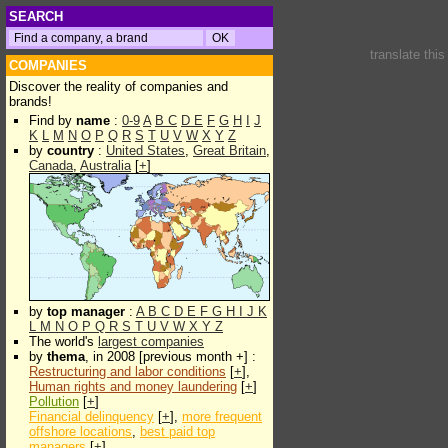
SEARCH
translate thi
COMPANIES
Discover the reality of companies and
brands!
Find by
name
:
0-9
A
B
C
D
E
F
G
H
I
J
K
L
M
N
O
P
Q
R
S
T
U
V
W
X
Y
Z
by
country
:
United States
,
Great Britain
,
Canada
,
Australia
[
+
]
by
top manager
:
A
B
C
D
E
F
G
H
I
J
K
L
M
N
O
P
Q
R
S
T
U
V
W
X
Y
Z
The world's
largest companies
by
thema
, in 2008 [previous month +] :
Restructuring and labor conditions
[
+
],
Human rights and money laundering
[
+
]
Pollution
[
+
]
Financial delinquency
[
+
],
more frequent
offshore locations
,
best paid top
managers
[
+
]