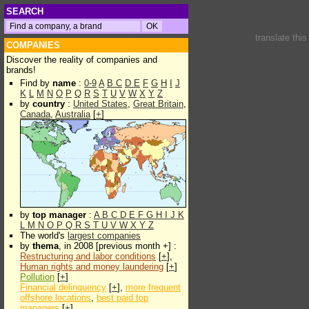
SEARCH
translate thi
COMPANIES
Discover the reality of companies and
brands!
Find by
name
:
0-9
A
B
C
D
E
F
G
H
I
J
K
L
M
N
O
P
Q
R
S
T
U
V
W
X
Y
Z
by
country
:
United States
,
Great Britain
,
Canada
,
Australia
[
+
]
by
top manager
:
A
B
C
D
E
F
G
H
I
J
K
L
M
N
O
P
Q
R
S
T
U
V
W
X
Y
Z
The world's
largest companies
by
thema
, in 2008 [previous month +] :
Restructuring and labor conditions
[
+
],
Human rights and money laundering
[
+
]
Pollution
[
+
]
Financial delinquency
[
+
],
more frequent
offshore locations
,
best paid top
managers
[
+
]