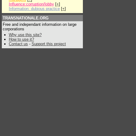
Influence:corruption/lobby
[
+
]
Information: dubious practice
[
+
]
TRANSNATIONALE.ORG
Free and independant information on large
corporations
Why use this site?
How to use it?
Contact us
-
Support this project