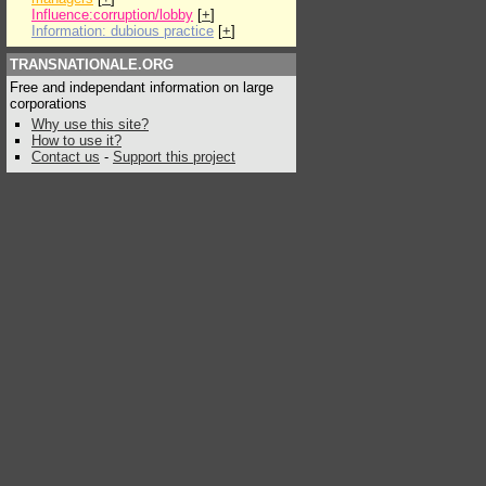
Influence:corruption/lobby
[
+
]
Information: dubious practice
[
+
]
TRANSNATIONALE.ORG
Free and independant information on large
corporations
Why use this site?
How to use it?
Contact us
-
Support this project