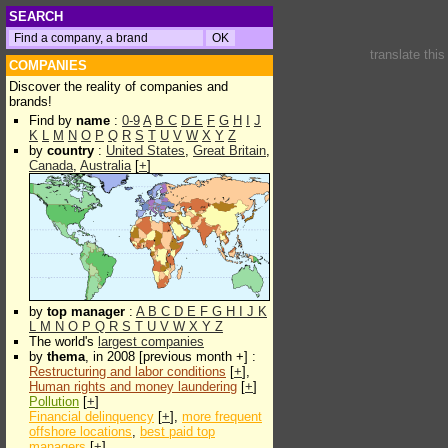
SEARCH
translate thi
COMPANIES
Discover the reality of companies and
brands!
Find by
name
:
0-9
A
B
C
D
E
F
G
H
I
J
K
L
M
N
O
P
Q
R
S
T
U
V
W
X
Y
Z
by
country
:
United States
,
Great Britain
,
Canada
,
Australia
[
+
]
by
top manager
:
A
B
C
D
E
F
G
H
I
J
K
L
M
N
O
P
Q
R
S
T
U
V
W
X
Y
Z
The world's
largest companies
by
thema
, in 2008 [previous month +] :
Restructuring and labor conditions
[
+
],
Human rights and money laundering
[
+
]
Pollution
[
+
]
Financial delinquency
[
+
],
more frequent
offshore locations
,
best paid top
managers
[
+
]