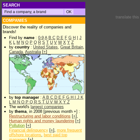
SEARCH
translate thi
COMPANIES
Discover the reality of companies and
brands!
Find by
name
:
0-9
A
B
C
D
E
F
G
H
I
J
K
L
M
N
O
P
Q
R
S
T
U
V
W
X
Y
Z
by
country
:
United States
,
Great Britain
,
Canada
,
Australia
[
+
]
by
top manager
:
A
B
C
D
E
F
G
H
I
J
K
L
M
N
O
P
Q
R
S
T
U
V
W
X
Y
Z
The world's
largest companies
by
thema
, in 2008 [previous month +] :
Restructuring and labor conditions
[
+
],
Human rights and money laundering
[
+
]
Pollution
[
+
]
Financial delinquency
[
+
],
more frequent
offshore locations
,
best paid top
managers
[
+
]