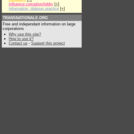
Influence:corruption/lobby
[
+
]
Information: dubious practice
[
+
]
TRANSNATIONALE.ORG
Free and independant information on large
corporations
Why use this site?
How to use it?
Contact us
-
Support this project