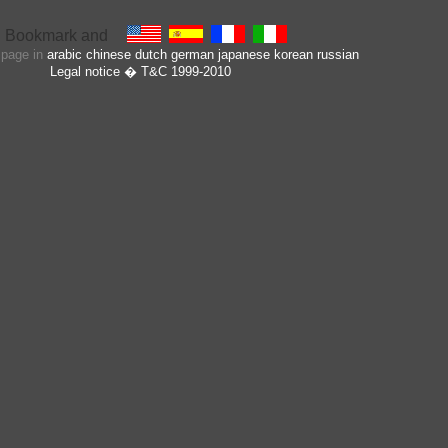
s page in
arabic
chinese
dutch
german
japanese
korean
russian
Legal notice
� T&C 1999-2010