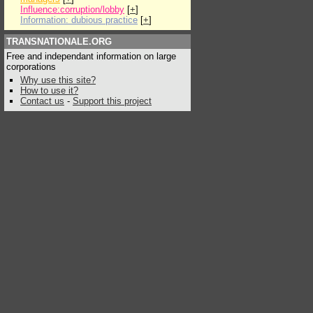
Influence:corruption/lobby
[
+
]
Information: dubious practice
[
+
]
TRANSNATIONALE.ORG
Free and independant information on large
corporations
Why use this site?
How to use it?
Contact us
-
Support this project