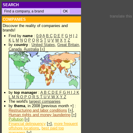
SEARCH
translate thi
COMPANIES
Discover the reality of companies and
brands!
Find by
name
:
0-9
A
B
C
D
E
F
G
H
I
J
K
L
M
N
O
P
Q
R
S
T
U
V
W
X
Y
Z
by
country
:
United States
,
Great Britain
,
Canada
,
Australia
[
+
]
by
top manager
:
A
B
C
D
E
F
G
H
I
J
K
L
M
N
O
P
Q
R
S
T
U
V
W
X
Y
Z
The world's
largest companies
by
thema
, in 2008 [previous month +] :
Restructuring and labor conditions
[
+
],
Human rights and money laundering
[
+
]
Pollution
[
+
]
Financial delinquency
[
+
],
more frequent
offshore locations
,
best paid top
managers
[
+
]