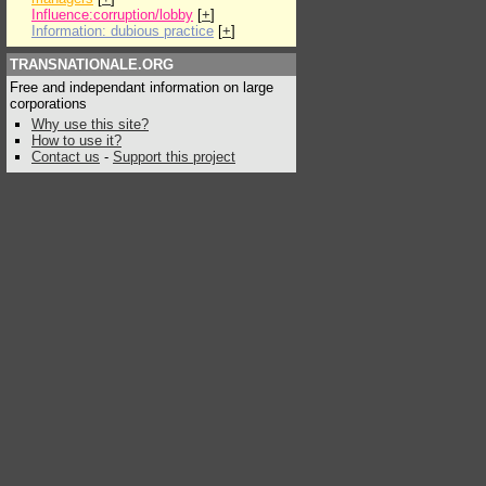
Influence:corruption/lobby
[
+
]
Information: dubious practice
[
+
]
TRANSNATIONALE.ORG
Free and independant information on large
corporations
Why use this site?
How to use it?
Contact us
-
Support this project