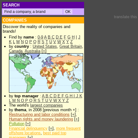
SEARCH
translate thi
COMPANIES
Discover the reality of companies and
brands!
Find by
name
:
0-9
A
B
C
D
E
F
G
H
I
J
K
L
M
N
O
P
Q
R
S
T
U
V
W
X
Y
Z
by
country
:
United States
,
Great Britain
,
Canada
,
Australia
[
+
]
by
top manager
:
A
B
C
D
E
F
G
H
I
J
K
L
M
N
O
P
Q
R
S
T
U
V
W
X
Y
Z
The world's
largest companies
by
thema
, in 2008 [previous month +] :
Restructuring and labor conditions
[
+
],
Human rights and money laundering
[
+
]
Pollution
[
+
]
Financial delinquency
[
+
],
more frequent
offshore locations
,
best paid top
managers
[
+
]