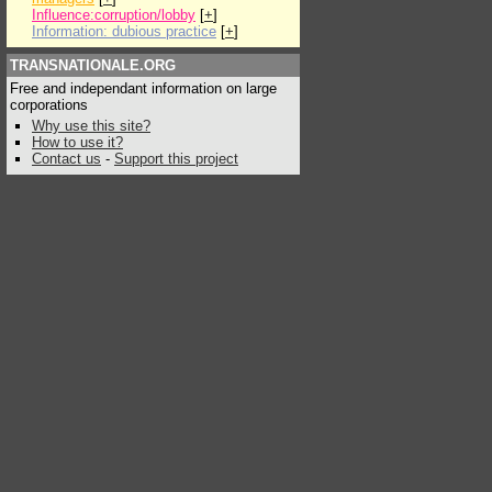
Influence:corruption/lobby
[
+
]
Information: dubious practice
[
+
]
TRANSNATIONALE.ORG
Free and independant information on large
corporations
Why use this site?
How to use it?
Contact us
-
Support this project