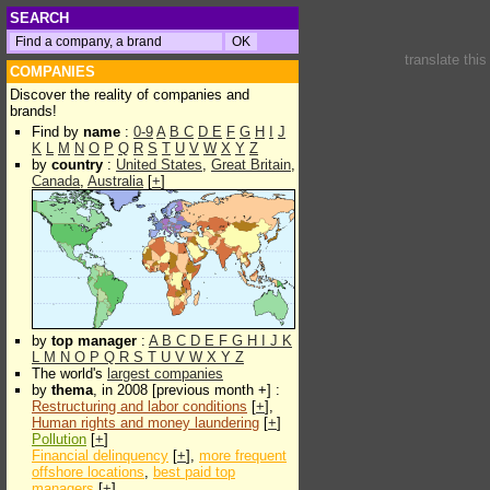
SEARCH
translate thi
COMPANIES
Discover the reality of companies and
brands!
Find by
name
:
0-9
A
B
C
D
E
F
G
H
I
J
K
L
M
N
O
P
Q
R
S
T
U
V
W
X
Y
Z
by
country
:
United States
,
Great Britain
,
Canada
,
Australia
[
+
]
by
top manager
:
A
B
C
D
E
F
G
H
I
J
K
L
M
N
O
P
Q
R
S
T
U
V
W
X
Y
Z
The world's
largest companies
by
thema
, in 2008 [previous month +] :
Restructuring and labor conditions
[
+
],
Human rights and money laundering
[
+
]
Pollution
[
+
]
Financial delinquency
[
+
],
more frequent
offshore locations
,
best paid top
managers
[
+
]