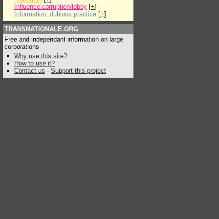
Influence:corruption/lobby
[
+
]
Information: dubious practice
[
+
]
TRANSNATIONALE.ORG
Free and independant information on large
corporations
Why use this site?
How to use it?
Contact us
-
Support this project