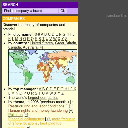
SEARCH
translate thi
COMPANIES
Discover the reality of companies and
brands!
Find by
name
:
0-9
A
B
C
D
E
F
G
H
I
J
K
L
M
N
O
P
Q
R
S
T
U
V
W
X
Y
Z
by
country
:
United States
,
Great Britain
,
Canada
,
Australia
[
+
]
by
top manager
:
A
B
C
D
E
F
G
H
I
J
K
L
M
N
O
P
Q
R
S
T
U
V
W
X
Y
Z
The world's
largest companies
by
thema
, in 2008 [previous month +] :
Restructuring and labor conditions
[
+
],
Human rights and money laundering
[
+
]
Pollution
[
+
]
Financial delinquency
[
+
],
more frequent
offshore locations
,
best paid top
managers
[
+
]