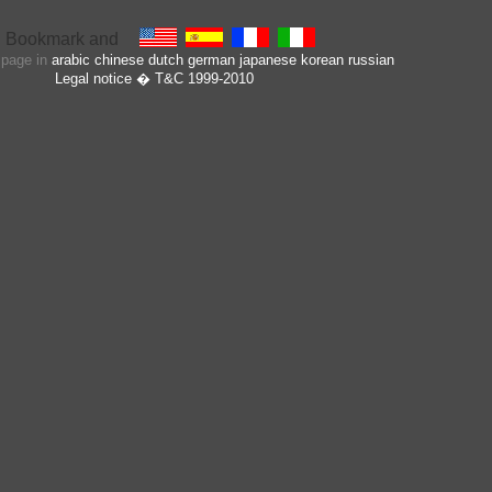
s page in
arabic
chinese
dutch
german
japanese
korean
russian
Legal notice
� T&C 1999-2010