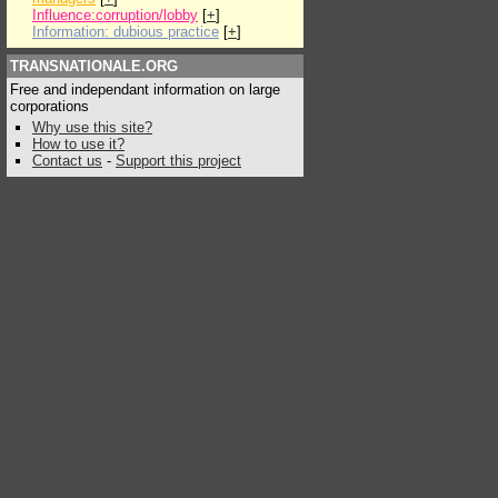
Influence:corruption/lobby
[
+
]
Information: dubious practice
[
+
]
TRANSNATIONALE.ORG
Free and independant information on large
corporations
Why use this site?
How to use it?
Contact us
-
Support this project