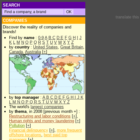
SEARCH
translate thi
COMPANIES
Discover the reality of companies and
brands!
Find by
name
:
0-9
A
B
C
D
E
F
G
H
I
J
K
L
M
N
O
P
Q
R
S
T
U
V
W
X
Y
Z
by
country
:
United States
,
Great Britain
,
Canada
,
Australia
[
+
]
by
top manager
:
A
B
C
D
E
F
G
H
I
J
K
L
M
N
O
P
Q
R
S
T
U
V
W
X
Y
Z
The world's
largest companies
by
thema
, in 2008 [previous month +] :
Restructuring and labor conditions
[
+
],
Human rights and money laundering
[
+
]
Pollution
[
+
]
Financial delinquency
[
+
],
more frequent
offshore locations
,
best paid top
managers
[
+
]