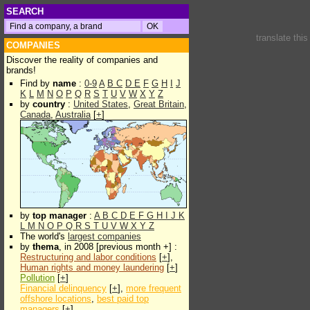
SEARCH
translate thi
COMPANIES
Discover the reality of companies and
brands!
Find by
name
:
0-9
A
B
C
D
E
F
G
H
I
J
K
L
M
N
O
P
Q
R
S
T
U
V
W
X
Y
Z
by
country
:
United States
,
Great Britain
,
Canada
,
Australia
[
+
]
by
top manager
:
A
B
C
D
E
F
G
H
I
J
K
L
M
N
O
P
Q
R
S
T
U
V
W
X
Y
Z
The world's
largest companies
by
thema
, in 2008 [previous month +] :
Restructuring and labor conditions
[
+
],
Human rights and money laundering
[
+
]
Pollution
[
+
]
Financial delinquency
[
+
],
more frequent
offshore locations
,
best paid top
managers
[
+
]