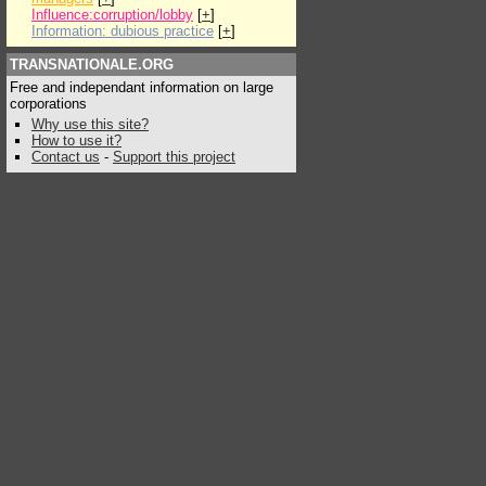
Influence:corruption/lobby
[
+
]
Information: dubious practice
[
+
]
TRANSNATIONALE.ORG
Free and independant information on large
corporations
Why use this site?
How to use it?
Contact us
-
Support this project