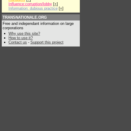
Influence:corruption/lobby
[
+
]
Information: dubious practice
[
+
]
TRANSNATIONALE.ORG
Free and independant information on large
corporations
Why use this site?
How to use it?
Contact us
-
Support this project