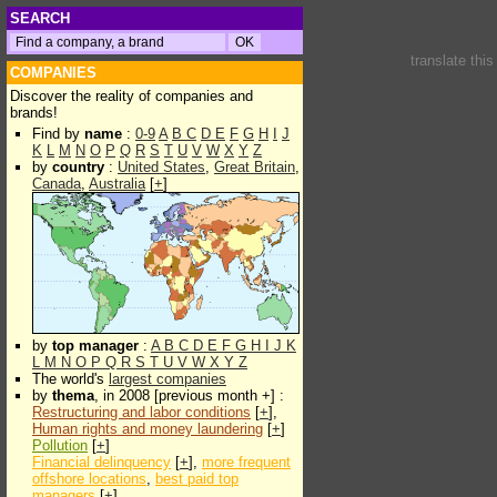
SEARCH
translate thi
COMPANIES
Discover the reality of companies and
brands!
Find by
name
:
0-9
A
B
C
D
E
F
G
H
I
J
K
L
M
N
O
P
Q
R
S
T
U
V
W
X
Y
Z
by
country
:
United States
,
Great Britain
,
Canada
,
Australia
[
+
]
by
top manager
:
A
B
C
D
E
F
G
H
I
J
K
L
M
N
O
P
Q
R
S
T
U
V
W
X
Y
Z
The world's
largest companies
by
thema
, in 2008 [previous month +] :
Restructuring and labor conditions
[
+
],
Human rights and money laundering
[
+
]
Pollution
[
+
]
Financial delinquency
[
+
],
more frequent
offshore locations
,
best paid top
managers
[
+
]