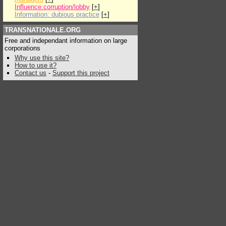
Influence:corruption/lobby
[
+
]
Information: dubious practice
[
+
]
TRANSNATIONALE.ORG
Free and independant information on large
corporations
Why use this site?
How to use it?
Contact us
-
Support this project