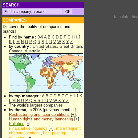
SEARCH
translate thi
COMPANIES
Discover the reality of companies and
brands!
Find by
name
:
0-9
A
B
C
D
E
F
G
H
I
J
K
L
M
N
O
P
Q
R
S
T
U
V
W
X
Y
Z
by
country
:
United States
,
Great Britain
,
Canada
,
Australia
[
+
]
by
top manager
:
A
B
C
D
E
F
G
H
I
J
K
L
M
N
O
P
Q
R
S
T
U
V
W
X
Y
Z
The world's
largest companies
by
thema
, in 2008 [previous month +] :
Restructuring and labor conditions
[
+
],
Human rights and money laundering
[
+
]
Pollution
[
+
]
Financial delinquency
[
+
],
more frequent
offshore locations
,
best paid top
managers
[
+
]