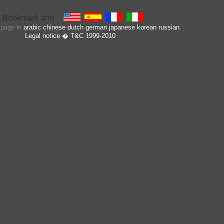
s page in
arabic
chinese
dutch
german
japanese
korean
russian
Legal notice
� T&C 1999-2010