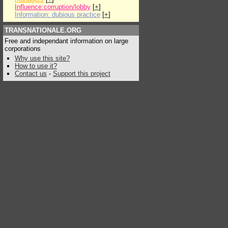
Influence:corruption/lobby
[
+
]
Information: dubious practice
[
+
]
TRANSNATIONALE.ORG
Free and independant information on large
corporations
Why use this site?
How to use it?
Contact us
-
Support this project