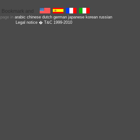
s page in
arabic
chinese
dutch
german
japanese
korean
russian
Legal notice
� T&C 1999-2010