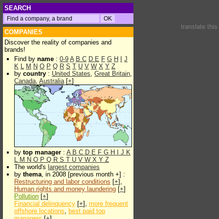
SEARCH
translate thi
COMPANIES
Discover the reality of companies and
brands!
Find by
name
:
0-9
A
B
C
D
E
F
G
H
I
J
K
L
M
N
O
P
Q
R
S
T
U
V
W
X
Y
Z
by
country
:
United States
,
Great Britain
,
Canada
,
Australia
[
+
]
by
top manager
:
A
B
C
D
E
F
G
H
I
J
K
L
M
N
O
P
Q
R
S
T
U
V
W
X
Y
Z
The world's
largest companies
by
thema
, in 2008 [previous month +] :
Restructuring and labor conditions
[
+
],
Human rights and money laundering
[
+
]
Pollution
[
+
]
Financial delinquency
[
+
],
more frequent
offshore locations
,
best paid top
managers
[
+
]