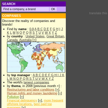
SEARCH
translate thi
COMPANIES
Discover the reality of companies and
brands!
Find by
name
:
0-9
A
B
C
D
E
F
G
H
I
J
K
L
M
N
O
P
Q
R
S
T
U
V
W
X
Y
Z
by
country
:
United States
,
Great Britain
,
Canada
,
Australia
[
+
]
by
top manager
:
A
B
C
D
E
F
G
H
I
J
K
L
M
N
O
P
Q
R
S
T
U
V
W
X
Y
Z
The world's
largest companies
by
thema
, in 2008 [previous month +] :
Restructuring and labor conditions
[
+
],
Human rights and money laundering
[
+
]
Pollution
[
+
]
Financial delinquency
[
+
],
more frequent
offshore locations
,
best paid top
managers
[
+
]