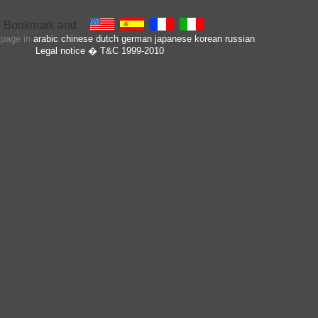
s page in
arabic
chinese
dutch
german
japanese
korean
russian
Legal notice
� T&C 1999-2010