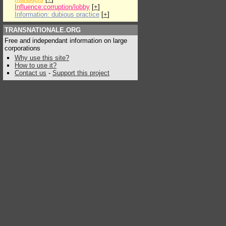
Influence:corruption/lobby
[
+
]
Information: dubious practice
[
+
]
TRANSNATIONALE.ORG
Free and independant information on large
corporations
Why use this site?
How to use it?
Contact us
-
Support this project