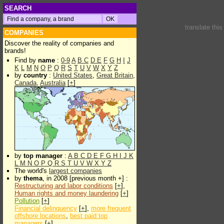
SEARCH
translate thi
COMPANIES
Discover the reality of companies and
brands!
Find by
name
:
0-9
A
B
C
D
E
F
G
H
I
J
K
L
M
N
O
P
Q
R
S
T
U
V
W
X
Y
Z
by
country
:
United States
,
Great Britain
,
Canada
,
Australia
[
+
]
by
top manager
:
A
B
C
D
E
F
G
H
I
J
K
L
M
N
O
P
Q
R
S
T
U
V
W
X
Y
Z
The world's
largest companies
by
thema
, in 2008 [previous month +] :
Restructuring and labor conditions
[
+
],
Human rights and money laundering
[
+
]
Pollution
[
+
]
Financial delinquency
[
+
],
more frequent
offshore locations
,
best paid top
managers
[
+
]