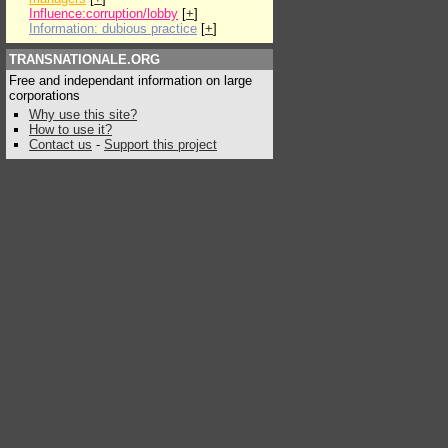
Influence:corruption/lobby
[
+
]
Information: dubious practice
[
+
]
TRANSNATIONALE.ORG
Free and independant information on large
corporations
Why use this site?
How to use it?
Contact us
-
Support this project