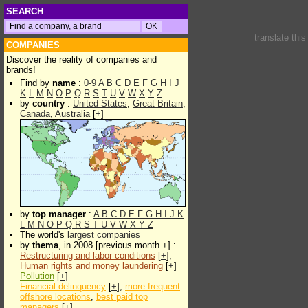
SEARCH
translate thi
COMPANIES
Discover the reality of companies and
brands!
Find by
name
:
0-9
A
B
C
D
E
F
G
H
I
J
K
L
M
N
O
P
Q
R
S
T
U
V
W
X
Y
Z
by
country
:
United States
,
Great Britain
,
Canada
,
Australia
[
+
]
by
top manager
:
A
B
C
D
E
F
G
H
I
J
K
L
M
N
O
P
Q
R
S
T
U
V
W
X
Y
Z
The world's
largest companies
by
thema
, in 2008 [previous month +] :
Restructuring and labor conditions
[
+
],
Human rights and money laundering
[
+
]
Pollution
[
+
]
Financial delinquency
[
+
],
more frequent
offshore locations
,
best paid top
managers
[
+
]