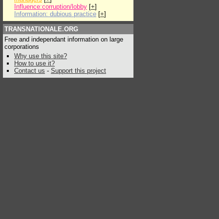
Influence:corruption/lobby
[
+
]
Information: dubious practice
[
+
]
TRANSNATIONALE.ORG
Free and independant information on large
corporations
Why use this site?
How to use it?
Contact us
-
Support this project