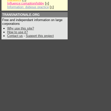
Influence:corruption/lobby
[
+
]
Information: dubious practice
[
+
]
TRANSNATIONALE.ORG
Free and independant information on large
corporations
Why use this site?
How to use it?
Contact us
-
Support this project