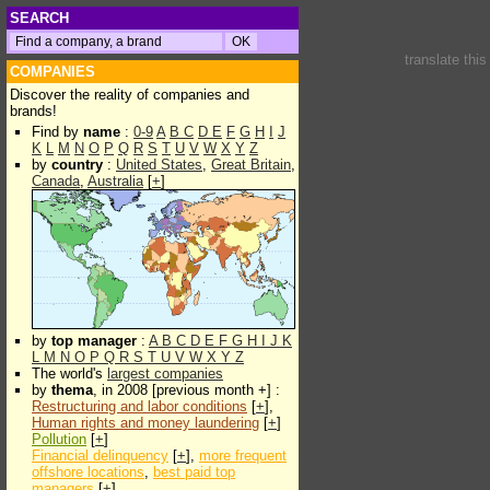
SEARCH
translate thi
COMPANIES
Discover the reality of companies and
brands!
Find by
name
:
0-9
A
B
C
D
E
F
G
H
I
J
K
L
M
N
O
P
Q
R
S
T
U
V
W
X
Y
Z
by
country
:
United States
,
Great Britain
,
Canada
,
Australia
[
+
]
by
top manager
:
A
B
C
D
E
F
G
H
I
J
K
L
M
N
O
P
Q
R
S
T
U
V
W
X
Y
Z
The world's
largest companies
by
thema
, in 2008 [previous month +] :
Restructuring and labor conditions
[
+
],
Human rights and money laundering
[
+
]
Pollution
[
+
]
Financial delinquency
[
+
],
more frequent
offshore locations
,
best paid top
managers
[
+
]