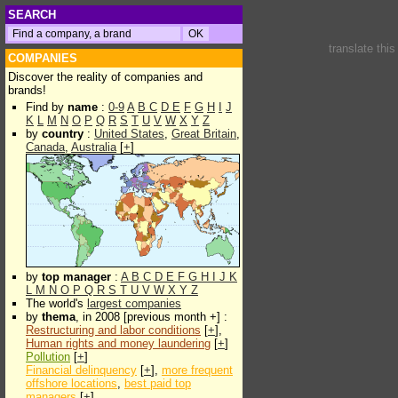
SEARCH
translate thi
COMPANIES
Discover the reality of companies and
brands!
Find by
name
:
0-9
A
B
C
D
E
F
G
H
I
J
K
L
M
N
O
P
Q
R
S
T
U
V
W
X
Y
Z
by
country
:
United States
,
Great Britain
,
Canada
,
Australia
[
+
]
by
top manager
:
A
B
C
D
E
F
G
H
I
J
K
L
M
N
O
P
Q
R
S
T
U
V
W
X
Y
Z
The world's
largest companies
by
thema
, in 2008 [previous month +] :
Restructuring and labor conditions
[
+
],
Human rights and money laundering
[
+
]
Pollution
[
+
]
Financial delinquency
[
+
],
more frequent
offshore locations
,
best paid top
managers
[
+
]