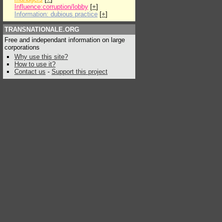
Influence:corruption/lobby
[
+
]
Information: dubious practice
[
+
]
TRANSNATIONALE.ORG
Free and independant information on large
corporations
Why use this site?
How to use it?
Contact us
-
Support this project