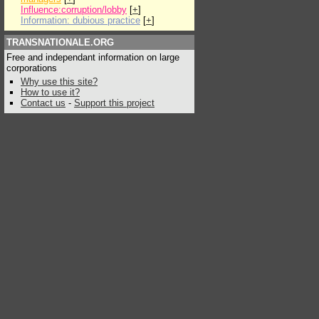
Influence:corruption/lobby
[
+
]
Information: dubious practice
[
+
]
TRANSNATIONALE.ORG
Free and independant information on large
corporations
Why use this site?
How to use it?
Contact us
-
Support this project