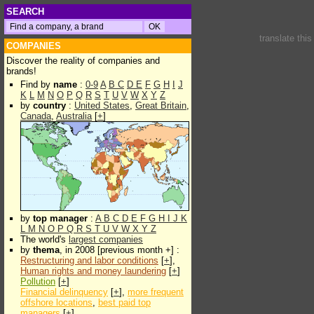
SEARCH
translate thi
COMPANIES
Discover the reality of companies and
brands!
Find by
name
:
0-9
A
B
C
D
E
F
G
H
I
J
K
L
M
N
O
P
Q
R
S
T
U
V
W
X
Y
Z
by
country
:
United States
,
Great Britain
,
Canada
,
Australia
[
+
]
by
top manager
:
A
B
C
D
E
F
G
H
I
J
K
L
M
N
O
P
Q
R
S
T
U
V
W
X
Y
Z
The world's
largest companies
by
thema
, in 2008 [previous month +] :
Restructuring and labor conditions
[
+
],
Human rights and money laundering
[
+
]
Pollution
[
+
]
Financial delinquency
[
+
],
more frequent
offshore locations
,
best paid top
managers
[
+
]