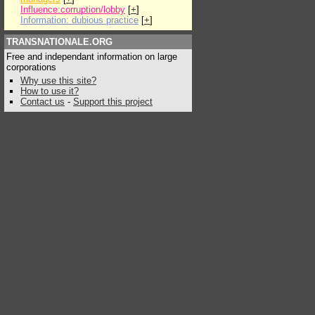
Influence:corruption/lobby
[
+
]
Information: dubious practice
[
+
]
TRANSNATIONALE.ORG
Free and independant information on large
corporations
Why use this site?
How to use it?
Contact us
-
Support this project