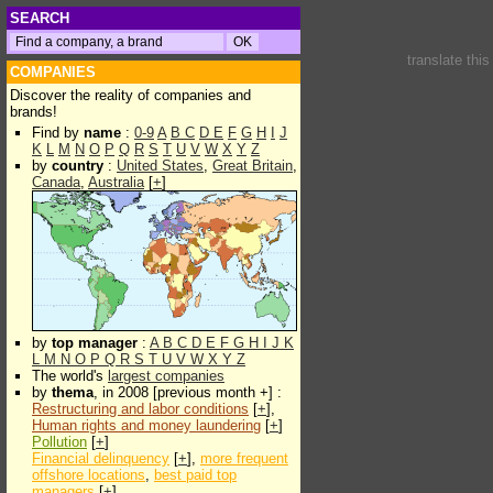
SEARCH
translate thi
COMPANIES
Discover the reality of companies and
brands!
Find by
name
:
0-9
A
B
C
D
E
F
G
H
I
J
K
L
M
N
O
P
Q
R
S
T
U
V
W
X
Y
Z
by
country
:
United States
,
Great Britain
,
Canada
,
Australia
[
+
]
by
top manager
:
A
B
C
D
E
F
G
H
I
J
K
L
M
N
O
P
Q
R
S
T
U
V
W
X
Y
Z
The world's
largest companies
by
thema
, in 2008 [previous month +] :
Restructuring and labor conditions
[
+
],
Human rights and money laundering
[
+
]
Pollution
[
+
]
Financial delinquency
[
+
],
more frequent
offshore locations
,
best paid top
managers
[
+
]