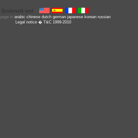
s page in
arabic
chinese
dutch
german
japanese
korean
russian
Legal notice
� T&C 1999-2010