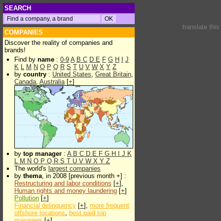
SEARCH
translate thi
COMPANIES
Discover the reality of companies and
brands!
Find by
name
:
0-9
A
B
C
D
E
F
G
H
I
J
K
L
M
N
O
P
Q
R
S
T
U
V
W
X
Y
Z
by
country
:
United States
,
Great Britain
,
Canada
,
Australia
[
+
]
by
top manager
:
A
B
C
D
E
F
G
H
I
J
K
L
M
N
O
P
Q
R
S
T
U
V
W
X
Y
Z
The world's
largest companies
by
thema
, in 2008 [previous month +] :
Restructuring and labor conditions
[
+
],
Human rights and money laundering
[
+
]
Pollution
[
+
]
Financial delinquency
[
+
],
more frequent
offshore locations
,
best paid top
managers
[
+
]