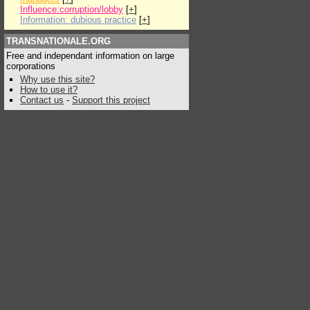
Influence:corruption/lobby
[
+
]
Information: dubious practice
[
+
]
TRANSNATIONALE.ORG
Free and independant information on large
corporations
Why use this site?
How to use it?
Contact us
-
Support this project