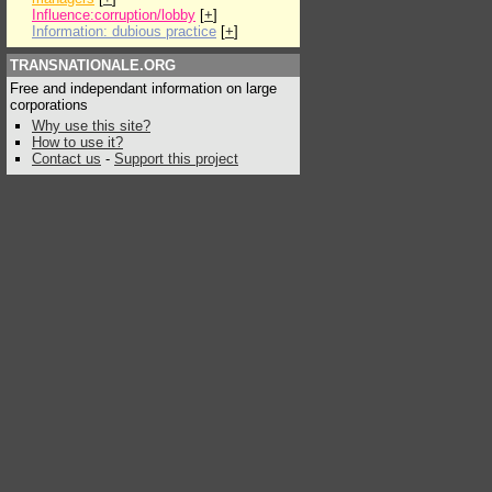
Influence:corruption/lobby
[
+
]
Information: dubious practice
[
+
]
TRANSNATIONALE.ORG
Free and independant information on large
corporations
Why use this site?
How to use it?
Contact us
-
Support this project