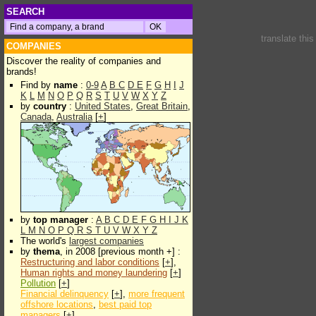
SEARCH
translate thi
COMPANIES
Discover the reality of companies and
brands!
Find by
name
:
0-9
A
B
C
D
E
F
G
H
I
J
K
L
M
N
O
P
Q
R
S
T
U
V
W
X
Y
Z
by
country
:
United States
,
Great Britain
,
Canada
,
Australia
[
+
]
by
top manager
:
A
B
C
D
E
F
G
H
I
J
K
L
M
N
O
P
Q
R
S
T
U
V
W
X
Y
Z
The world's
largest companies
by
thema
, in 2008 [previous month +] :
Restructuring and labor conditions
[
+
],
Human rights and money laundering
[
+
]
Pollution
[
+
]
Financial delinquency
[
+
],
more frequent
offshore locations
,
best paid top
managers
[
+
]