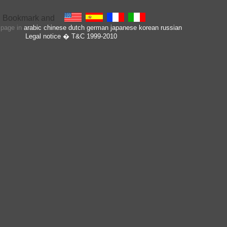
s page in
arabic
chinese
dutch
german
japanese
korean
russian
Legal notice
� T&C 1999-2010