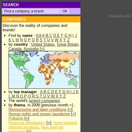
SEARCH
translate thi
COMPANIES
Discover the reality of companies and
brands!
Find by
name
:
0-9
A
B
C
D
E
F
G
H
I
J
K
L
M
N
O
P
Q
R
S
T
U
V
W
X
Y
Z
by
country
:
United States
,
Great Britain
,
Canada
,
Australia
[
+
]
by
top manager
:
A
B
C
D
E
F
G
H
I
J
K
L
M
N
O
P
Q
R
S
T
U
V
W
X
Y
Z
The world's
largest companies
by
thema
, in 2008 [previous month +] :
Restructuring and labor conditions
[
+
],
Human rights and money laundering
[
+
]
Pollution
[
+
]
Financial delinquency
[
+
],
more frequent
offshore locations
,
best paid top
managers
[
+
]