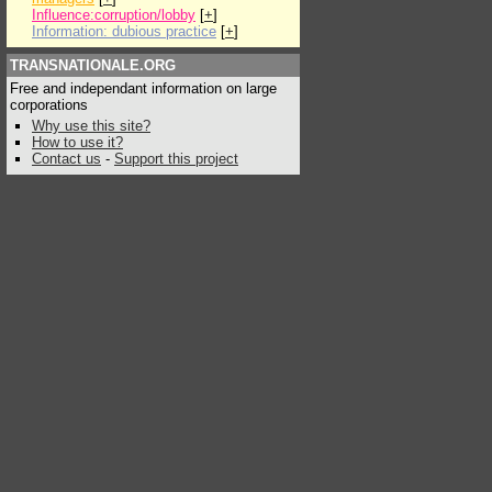
Influence:corruption/lobby
[
+
]
Information: dubious practice
[
+
]
TRANSNATIONALE.ORG
Free and independant information on large
corporations
Why use this site?
How to use it?
Contact us
-
Support this project