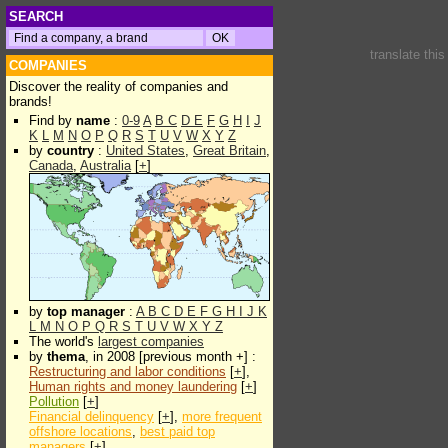
SEARCH
translate thi
COMPANIES
Discover the reality of companies and
brands!
Find by
name
:
0-9
A
B
C
D
E
F
G
H
I
J
K
L
M
N
O
P
Q
R
S
T
U
V
W
X
Y
Z
by
country
:
United States
,
Great Britain
,
Canada
,
Australia
[
+
]
by
top manager
:
A
B
C
D
E
F
G
H
I
J
K
L
M
N
O
P
Q
R
S
T
U
V
W
X
Y
Z
The world's
largest companies
by
thema
, in 2008 [previous month +] :
Restructuring and labor conditions
[
+
],
Human rights and money laundering
[
+
]
Pollution
[
+
]
Financial delinquency
[
+
],
more frequent
offshore locations
,
best paid top
managers
[
+
]