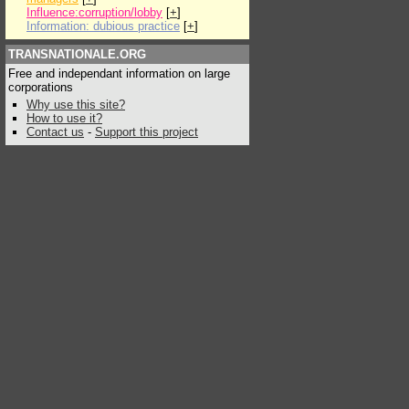
Influence:corruption/lobby
[
+
]
Information: dubious practice
[
+
]
TRANSNATIONALE.ORG
Free and independant information on large
corporations
Why use this site?
How to use it?
Contact us
-
Support this project