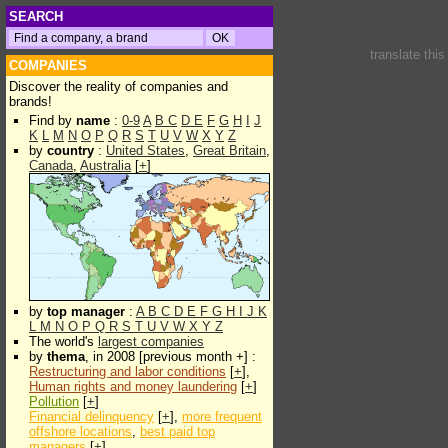
SEARCH
translate thi
COMPANIES
Discover the reality of companies and
brands!
Find by
name
:
0-9
A
B
C
D
E
F
G
H
I
J
K
L
M
N
O
P
Q
R
S
T
U
V
W
X
Y
Z
by
country
:
United States
,
Great Britain
,
Canada
,
Australia
[
+
]
by
top manager
:
A
B
C
D
E
F
G
H
I
J
K
L
M
N
O
P
Q
R
S
T
U
V
W
X
Y
Z
The world's
largest companies
by
thema
, in 2008 [previous month +] :
Restructuring and labor conditions
[
+
],
Human rights and money laundering
[
+
]
Pollution
[
+
]
Financial delinquency
[
+
],
more frequent
offshore locations
,
best paid top
managers
[
+
]