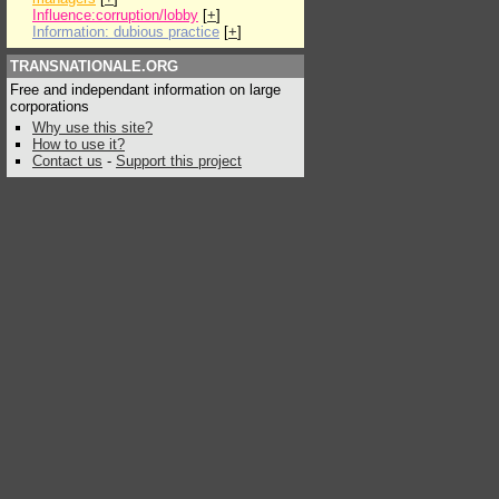
Influence:corruption/lobby
[
+
]
Information: dubious practice
[
+
]
TRANSNATIONALE.ORG
Free and independant information on large
corporations
Why use this site?
How to use it?
Contact us
-
Support this project