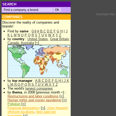
SEARCH
translate thi
COMPANIES
Discover the reality of companies and
brands!
Find by
name
:
0-9
A
B
C
D
E
F
G
H
I
J
K
L
M
N
O
P
Q
R
S
T
U
V
W
X
Y
Z
by
country
:
United States
,
Great Britain
,
Canada
,
Australia
[
+
]
by
top manager
:
A
B
C
D
E
F
G
H
I
J
K
L
M
N
O
P
Q
R
S
T
U
V
W
X
Y
Z
The world's
largest companies
by
thema
, in 2008 [previous month +] :
Restructuring and labor conditions
[
+
],
Human rights and money laundering
[
+
]
Pollution
[
+
]
Financial delinquency
[
+
],
more frequent
offshore locations
,
best paid top
managers
[
+
]