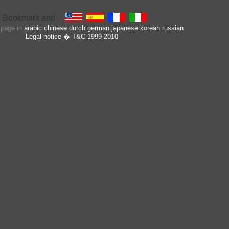
s page in
arabic
chinese
dutch
german
japanese
korean
russian
Legal notice
� T&C 1999-2010