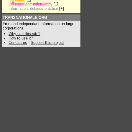
Influence:corruption/lobby
[
+
]
Information: dubious practice
[
+
]
TRANSNATIONALE.ORG
Free and independant information on large
corporations
Why use this site?
How to use it?
Contact us
-
Support this project