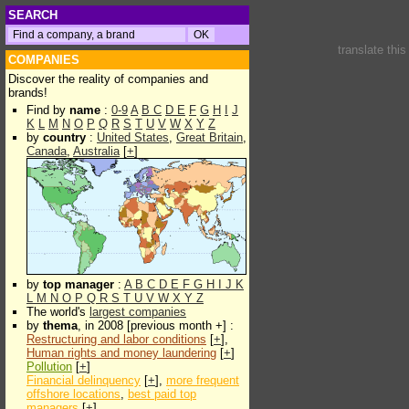
SEARCH
translate thi
COMPANIES
Discover the reality of companies and
brands!
Find by
name
:
0-9
A
B
C
D
E
F
G
H
I
J
K
L
M
N
O
P
Q
R
S
T
U
V
W
X
Y
Z
by
country
:
United States
,
Great Britain
,
Canada
,
Australia
[
+
]
by
top manager
:
A
B
C
D
E
F
G
H
I
J
K
L
M
N
O
P
Q
R
S
T
U
V
W
X
Y
Z
The world's
largest companies
by
thema
, in 2008 [previous month +] :
Restructuring and labor conditions
[
+
],
Human rights and money laundering
[
+
]
Pollution
[
+
]
Financial delinquency
[
+
],
more frequent
offshore locations
,
best paid top
managers
[
+
]