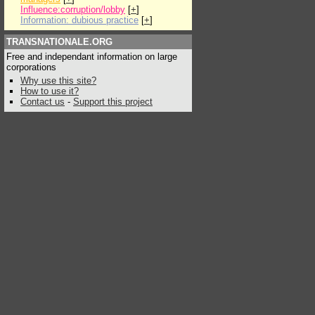
Influence:corruption/lobby
[
+
]
Information: dubious practice
[
+
]
TRANSNATIONALE.ORG
Free and independant information on large
corporations
Why use this site?
How to use it?
Contact us
-
Support this project