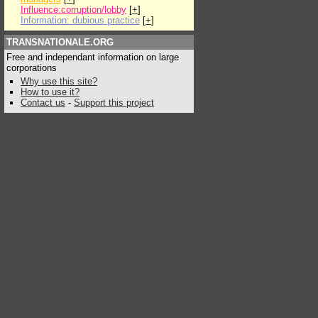
Influence:corruption/lobby
[
+
]
Information: dubious practice
[
+
]
TRANSNATIONALE.ORG
Free and independant information on large
corporations
Why use this site?
How to use it?
Contact us
-
Support this project