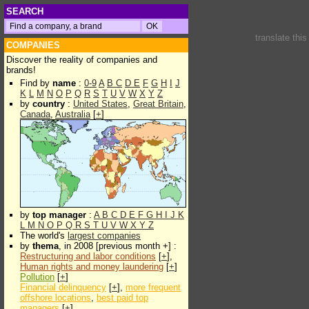
SEARCH
translate thi
COMPANIES
Discover the reality of companies and
brands!
Find by
name
:
0-9
A
B
C
D
E
F
G
H
I
J
K
L
M
N
O
P
Q
R
S
T
U
V
W
X
Y
Z
by
country
:
United States
,
Great Britain
,
Canada
,
Australia
[
+
]
by
top manager
:
A
B
C
D
E
F
G
H
I
J
K
L
M
N
O
P
Q
R
S
T
U
V
W
X
Y
Z
The world's
largest companies
by
thema
, in 2008 [previous month +] :
Restructuring and labor conditions
[
+
],
Human rights and money laundering
[
+
]
Pollution
[
+
]
Financial delinquency
[
+
],
more frequent
offshore locations
,
best paid top
managers
[
+
]