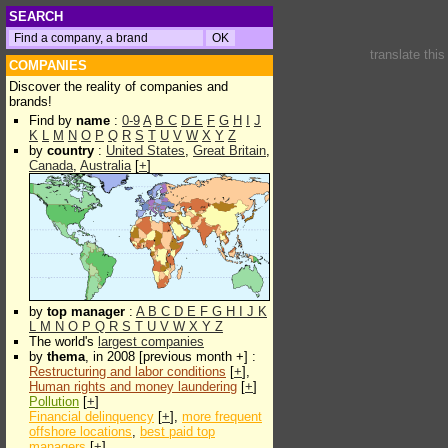
SEARCH
translate thi
COMPANIES
Discover the reality of companies and
brands!
Find by
name
:
0-9
A
B
C
D
E
F
G
H
I
J
K
L
M
N
O
P
Q
R
S
T
U
V
W
X
Y
Z
by
country
:
United States
,
Great Britain
,
Canada
,
Australia
[
+
]
by
top manager
:
A
B
C
D
E
F
G
H
I
J
K
L
M
N
O
P
Q
R
S
T
U
V
W
X
Y
Z
The world's
largest companies
by
thema
, in 2008 [previous month +] :
Restructuring and labor conditions
[
+
],
Human rights and money laundering
[
+
]
Pollution
[
+
]
Financial delinquency
[
+
],
more frequent
offshore locations
,
best paid top
managers
[
+
]