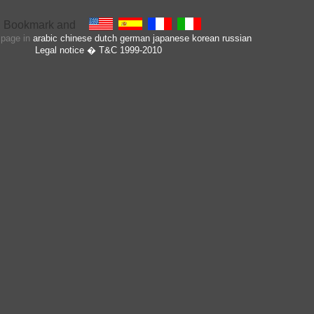
s page in
arabic
chinese
dutch
german
japanese
korean
russian
Legal notice
� T&C 1999-2010