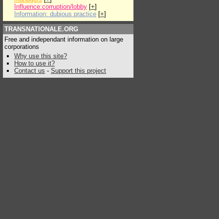
Influence:corruption/lobby
[
+
]
Information: dubious practice
[
+
]
TRANSNATIONALE.ORG
Free and independant information on large
corporations
Why use this site?
How to use it?
Contact us
-
Support this project