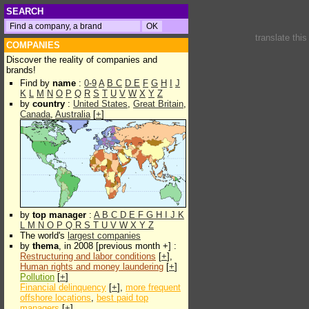
SEARCH
translate thi
COMPANIES
Discover the reality of companies and
brands!
Find by
name
:
0-9
A
B
C
D
E
F
G
H
I
J
K
L
M
N
O
P
Q
R
S
T
U
V
W
X
Y
Z
by
country
:
United States
,
Great Britain
,
Canada
,
Australia
[
+
]
by
top manager
:
A
B
C
D
E
F
G
H
I
J
K
L
M
N
O
P
Q
R
S
T
U
V
W
X
Y
Z
The world's
largest companies
by
thema
, in 2008 [previous month +] :
Restructuring and labor conditions
[
+
],
Human rights and money laundering
[
+
]
Pollution
[
+
]
Financial delinquency
[
+
],
more frequent
offshore locations
,
best paid top
managers
[
+
]