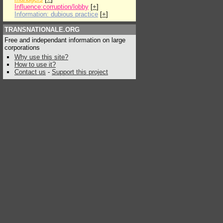
Influence:corruption/lobby
[
+
]
Information: dubious practice
[
+
]
TRANSNATIONALE.ORG
Free and independant information on large
corporations
Why use this site?
How to use it?
Contact us
-
Support this project