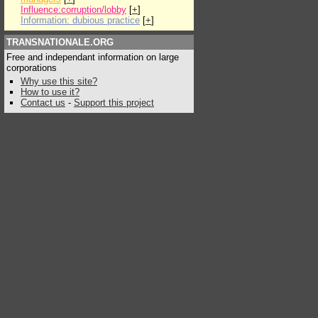
Influence:corruption/lobby
[
+
]
Information: dubious practice
[
+
]
TRANSNATIONALE.ORG
Free and independant information on large
corporations
Why use this site?
How to use it?
Contact us
-
Support this project