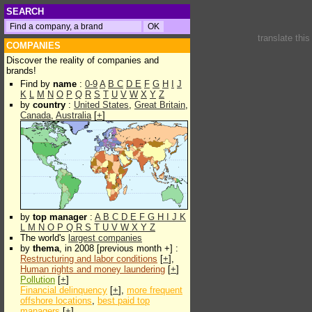
SEARCH
translate thi
COMPANIES
Discover the reality of companies and
brands!
Find by
name
:
0-9
A
B
C
D
E
F
G
H
I
J
K
L
M
N
O
P
Q
R
S
T
U
V
W
X
Y
Z
by
country
:
United States
,
Great Britain
,
Canada
,
Australia
[
+
]
by
top manager
:
A
B
C
D
E
F
G
H
I
J
K
L
M
N
O
P
Q
R
S
T
U
V
W
X
Y
Z
The world's
largest companies
by
thema
, in 2008 [previous month +] :
Restructuring and labor conditions
[
+
],
Human rights and money laundering
[
+
]
Pollution
[
+
]
Financial delinquency
[
+
],
more frequent
offshore locations
,
best paid top
managers
[
+
]