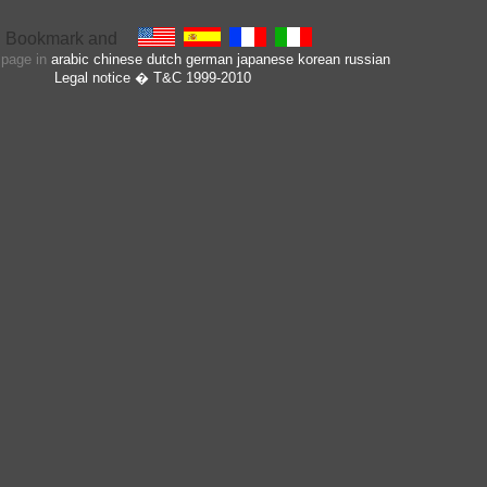
s page in
arabic
chinese
dutch
german
japanese
korean
russian
Legal notice
� T&C 1999-2010