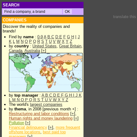
SEARCH
translate thi
COMPANIES
Discover the reality of companies and
brands!
Find by
name
:
0-9
A
B
C
D
E
F
G
H
I
J
K
L
M
N
O
P
Q
R
S
T
U
V
W
X
Y
Z
by
country
:
United States
,
Great Britain
,
Canada
,
Australia
[
+
]
by
top manager
:
A
B
C
D
E
F
G
H
I
J
K
L
M
N
O
P
Q
R
S
T
U
V
W
X
Y
Z
The world's
largest companies
by
thema
, in 2008 [previous month +] :
Restructuring and labor conditions
[
+
],
Human rights and money laundering
[
+
]
Pollution
[
+
]
Financial delinquency
[
+
],
more frequent
offshore locations
,
best paid top
managers
[
+
]