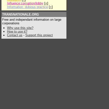
Influence:corruption/lobby
[
+
]
Information: dubious practice
[
+
]
TRANSNATIONALE.ORG
Free and independant information on large
corporations
Why use this site?
How to use it?
Contact us
-
Support this project