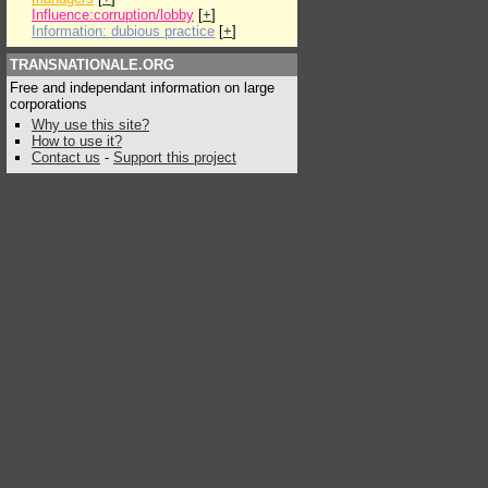
Influence:corruption/lobby
[
+
]
Information: dubious practice
[
+
]
TRANSNATIONALE.ORG
Free and independant information on large
corporations
Why use this site?
How to use it?
Contact us
-
Support this project