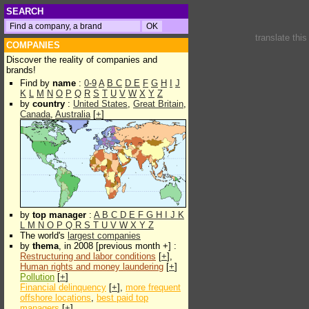
SEARCH
translate thi
COMPANIES
Discover the reality of companies and
brands!
Find by
name
:
0-9
A
B
C
D
E
F
G
H
I
J
K
L
M
N
O
P
Q
R
S
T
U
V
W
X
Y
Z
by
country
:
United States
,
Great Britain
,
Canada
,
Australia
[
+
]
by
top manager
:
A
B
C
D
E
F
G
H
I
J
K
L
M
N
O
P
Q
R
S
T
U
V
W
X
Y
Z
The world's
largest companies
by
thema
, in 2008 [previous month +] :
Restructuring and labor conditions
[
+
],
Human rights and money laundering
[
+
]
Pollution
[
+
]
Financial delinquency
[
+
],
more frequent
offshore locations
,
best paid top
managers
[
+
]