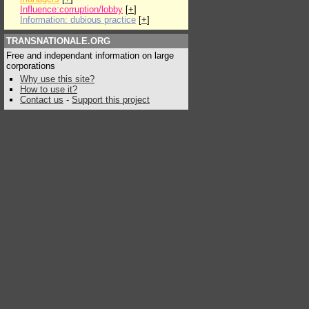
Influence:corruption/lobby
[
+
]
Information: dubious practice
[
+
]
TRANSNATIONALE.ORG
Free and independant information on large
corporations
Why use this site?
How to use it?
Contact us
-
Support this project