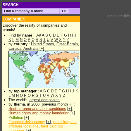
SEARCH
translate thi
COMPANIES
Discover the reality of companies and
brands!
Find by
name
:
0-9
A
B
C
D
E
F
G
H
I
J
K
L
M
N
O
P
Q
R
S
T
U
V
W
X
Y
Z
by
country
:
United States
,
Great Britain
,
Canada
,
Australia
[
+
]
by
top manager
:
A
B
C
D
E
F
G
H
I
J
K
L
M
N
O
P
Q
R
S
T
U
V
W
X
Y
Z
The world's
largest companies
by
thema
, in 2008 [previous month +] :
Restructuring and labor conditions
[
+
],
Human rights and money laundering
[
+
]
Pollution
[
+
]
Financial delinquency
[
+
],
more frequent
offshore locations
,
best paid top
managers
[
+
]