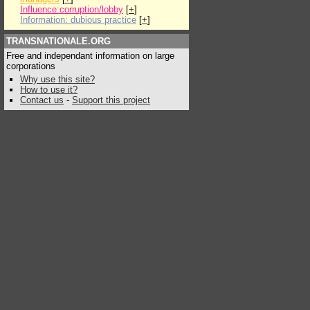
Influence:corruption/lobby
[
+
]
Information: dubious practice
[
+
]
TRANSNATIONALE.ORG
Free and independant information on large
corporations
Why use this site?
How to use it?
Contact us
-
Support this project