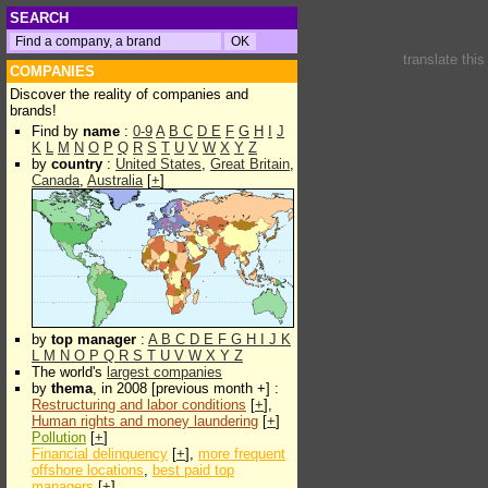
SEARCH
translate thi
COMPANIES
Discover the reality of companies and
brands!
Find by
name
:
0-9
A
B
C
D
E
F
G
H
I
J
K
L
M
N
O
P
Q
R
S
T
U
V
W
X
Y
Z
by
country
:
United States
,
Great Britain
,
Canada
,
Australia
[
+
]
by
top manager
:
A
B
C
D
E
F
G
H
I
J
K
L
M
N
O
P
Q
R
S
T
U
V
W
X
Y
Z
The world's
largest companies
by
thema
, in 2008 [previous month +] :
Restructuring and labor conditions
[
+
],
Human rights and money laundering
[
+
]
Pollution
[
+
]
Financial delinquency
[
+
],
more frequent
offshore locations
,
best paid top
managers
[
+
]