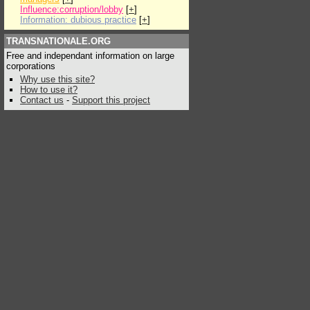
Influence:corruption/lobby
[
+
]
Information: dubious practice
[
+
]
TRANSNATIONALE.ORG
Free and independant information on large
corporations
Why use this site?
How to use it?
Contact us
-
Support this project