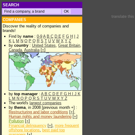
SEARCH
translate thi
COMPANIES
Discover the reality of companies and
brands!
Find by
name
:
0-9
A
B
C
D
E
F
G
H
I
J
K
L
M
N
O
P
Q
R
S
T
U
V
W
X
Y
Z
by
country
:
United States
,
Great Britain
,
Canada
,
Australia
[
+
]
by
top manager
:
A
B
C
D
E
F
G
H
I
J
K
L
M
N
O
P
Q
R
S
T
U
V
W
X
Y
Z
The world's
largest companies
by
thema
, in 2008 [previous month +] :
Restructuring and labor conditions
[
+
],
Human rights and money laundering
[
+
]
Pollution
[
+
]
Financial delinquency
[
+
],
more frequent
offshore locations
,
best paid top
managers
[
+
]