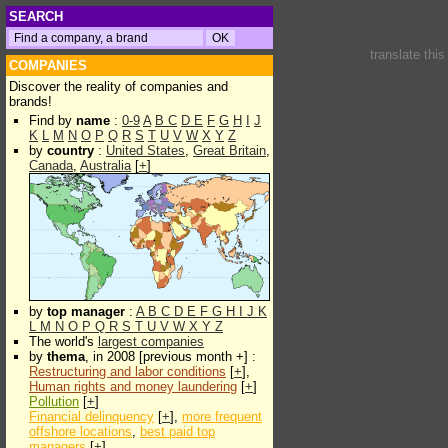
SEARCH
translate thi
COMPANIES
Discover the reality of companies and
brands!
Find by
name
:
0-9
A
B
C
D
E
F
G
H
I
J
K
L
M
N
O
P
Q
R
S
T
U
V
W
X
Y
Z
by
country
:
United States
,
Great Britain
,
Canada
,
Australia
[
+
]
by
top manager
:
A
B
C
D
E
F
G
H
I
J
K
L
M
N
O
P
Q
R
S
T
U
V
W
X
Y
Z
The world's
largest companies
by
thema
, in 2008 [previous month +] :
Restructuring and labor conditions
[
+
],
Human rights and money laundering
[
+
]
Pollution
[
+
]
Financial delinquency
[
+
],
more frequent
offshore locations
,
best paid top
managers
[
+
]