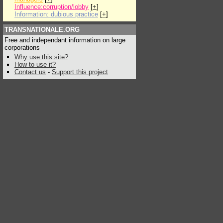
Influence:corruption/lobby
[
+
]
Information: dubious practice
[
+
]
TRANSNATIONALE.ORG
Free and independant information on large
corporations
Why use this site?
How to use it?
Contact us
-
Support this project