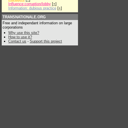
Influence:corruption/lobby
[
+
]
Information: dubious practice
[
+
]
TRANSNATIONALE.ORG
Free and independant information on large
corporations
Why use this site?
How to use it?
Contact us
-
Support this project