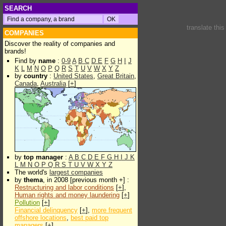
SEARCH
translate thi
COMPANIES
Discover the reality of companies and
brands!
Find by
name
:
0-9
A
B
C
D
E
F
G
H
I
J
K
L
M
N
O
P
Q
R
S
T
U
V
W
X
Y
Z
by
country
:
United States
,
Great Britain
,
Canada
,
Australia
[
+
]
by
top manager
:
A
B
C
D
E
F
G
H
I
J
K
L
M
N
O
P
Q
R
S
T
U
V
W
X
Y
Z
The world's
largest companies
by
thema
, in 2008 [previous month +] :
Restructuring and labor conditions
[
+
],
Human rights and money laundering
[
+
]
Pollution
[
+
]
Financial delinquency
[
+
],
more frequent
offshore locations
,
best paid top
managers
[
+
]