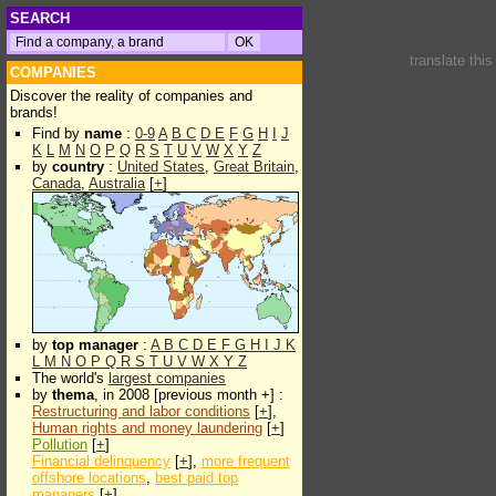
SEARCH
translate thi
COMPANIES
Discover the reality of companies and
brands!
Find by
name
:
0-9
A
B
C
D
E
F
G
H
I
J
K
L
M
N
O
P
Q
R
S
T
U
V
W
X
Y
Z
by
country
:
United States
,
Great Britain
,
Canada
,
Australia
[
+
]
by
top manager
:
A
B
C
D
E
F
G
H
I
J
K
L
M
N
O
P
Q
R
S
T
U
V
W
X
Y
Z
The world's
largest companies
by
thema
, in 2008 [previous month +] :
Restructuring and labor conditions
[
+
],
Human rights and money laundering
[
+
]
Pollution
[
+
]
Financial delinquency
[
+
],
more frequent
offshore locations
,
best paid top
managers
[
+
]