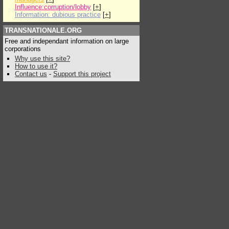
Influence:corruption/lobby
[
+
]
Information: dubious practice
[
+
]
TRANSNATIONALE.ORG
Free and independant information on large
corporations
Why use this site?
How to use it?
Contact us
-
Support this project