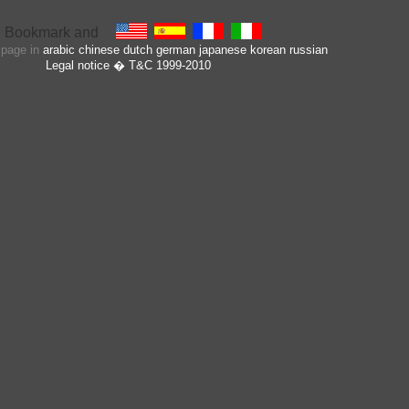
s page in
arabic
chinese
dutch
german
japanese
korean
russian
Legal notice
� T&C 1999-2010