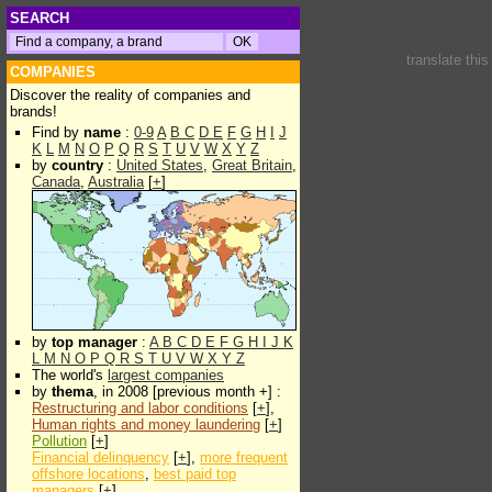
SEARCH
translate thi
COMPANIES
Discover the reality of companies and
brands!
Find by
name
:
0-9
A
B
C
D
E
F
G
H
I
J
K
L
M
N
O
P
Q
R
S
T
U
V
W
X
Y
Z
by
country
:
United States
,
Great Britain
,
Canada
,
Australia
[
+
]
by
top manager
:
A
B
C
D
E
F
G
H
I
J
K
L
M
N
O
P
Q
R
S
T
U
V
W
X
Y
Z
The world's
largest companies
by
thema
, in 2008 [previous month +] :
Restructuring and labor conditions
[
+
],
Human rights and money laundering
[
+
]
Pollution
[
+
]
Financial delinquency
[
+
],
more frequent
offshore locations
,
best paid top
managers
[
+
]