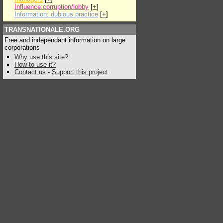
Influence:corruption/lobby
[
+
]
Information: dubious practice
[
+
]
TRANSNATIONALE.ORG
Free and independant information on large
corporations
Why use this site?
How to use it?
Contact us
-
Support this project