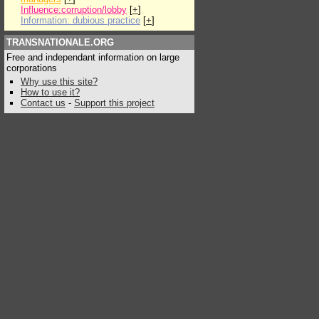
Influence:corruption/lobby
[
+
]
Information: dubious practice
[
+
]
TRANSNATIONALE.ORG
Free and independant information on large
corporations
Why use this site?
How to use it?
Contact us
-
Support this project