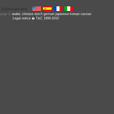
s page in
arabic
chinese
dutch
german
japanese
korean
russian
Legal notice
� T&C 1999-2010