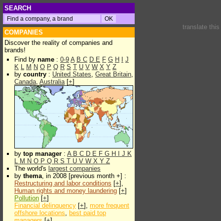
SEARCH
translate thi
COMPANIES
Discover the reality of companies and
brands!
Find by
name
:
0-9
A
B
C
D
E
F
G
H
I
J
K
L
M
N
O
P
Q
R
S
T
U
V
W
X
Y
Z
by
country
:
United States
,
Great Britain
,
Canada
,
Australia
[
+
]
by
top manager
:
A
B
C
D
E
F
G
H
I
J
K
L
M
N
O
P
Q
R
S
T
U
V
W
X
Y
Z
The world's
largest companies
by
thema
, in 2008 [previous month +] :
Restructuring and labor conditions
[
+
],
Human rights and money laundering
[
+
]
Pollution
[
+
]
Financial delinquency
[
+
],
more frequent
offshore locations
,
best paid top
managers
[
+
]