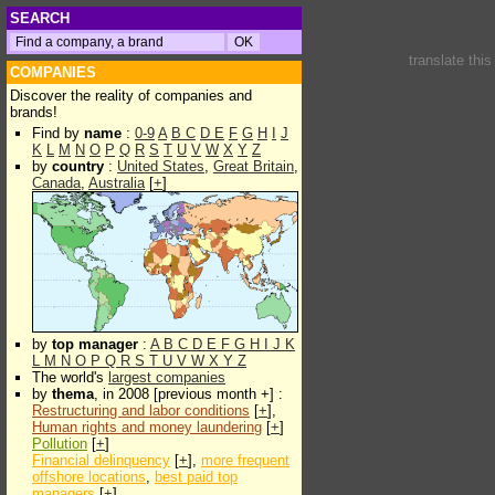
SEARCH
translate thi
COMPANIES
Discover the reality of companies and
brands!
Find by
name
:
0-9
A
B
C
D
E
F
G
H
I
J
K
L
M
N
O
P
Q
R
S
T
U
V
W
X
Y
Z
by
country
:
United States
,
Great Britain
,
Canada
,
Australia
[
+
]
by
top manager
:
A
B
C
D
E
F
G
H
I
J
K
L
M
N
O
P
Q
R
S
T
U
V
W
X
Y
Z
The world's
largest companies
by
thema
, in 2008 [previous month +] :
Restructuring and labor conditions
[
+
],
Human rights and money laundering
[
+
]
Pollution
[
+
]
Financial delinquency
[
+
],
more frequent
offshore locations
,
best paid top
managers
[
+
]