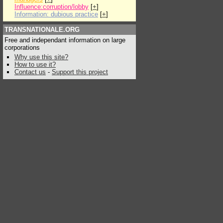
Influence:corruption/lobby
[
+
]
Information: dubious practice
[
+
]
TRANSNATIONALE.ORG
Free and independant information on large
corporations
Why use this site?
How to use it?
Contact us
-
Support this project