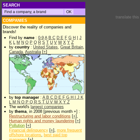
SEARCH
translate thi
COMPANIES
Discover the reality of companies and
brands!
Find by
name
:
0-9
A
B
C
D
E
F
G
H
I
J
K
L
M
N
O
P
Q
R
S
T
U
V
W
X
Y
Z
by
country
:
United States
,
Great Britain
,
Canada
,
Australia
[
+
]
by
top manager
:
A
B
C
D
E
F
G
H
I
J
K
L
M
N
O
P
Q
R
S
T
U
V
W
X
Y
Z
The world's
largest companies
by
thema
, in 2008 [previous month +] :
Restructuring and labor conditions
[
+
],
Human rights and money laundering
[
+
]
Pollution
[
+
]
Financial delinquency
[
+
],
more frequent
offshore locations
,
best paid top
managers
[
+
]