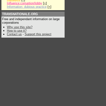
Influence:corruption/lobby
[
+
]
Information: dubious practice
[
+
]
TRANSNATIONALE.ORG
Free and independant information on large
corporations
Why use this site?
How to use it?
Contact us
-
Support this project