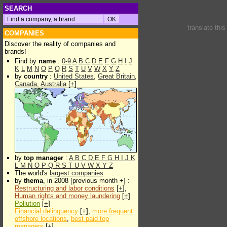
SEARCH
translate thi
COMPANIES
Discover the reality of companies and
brands!
Find by
name
:
0-9
A
B
C
D
E
F
G
H
I
J
K
L
M
N
O
P
Q
R
S
T
U
V
W
X
Y
Z
by
country
:
United States
,
Great Britain
,
Canada
,
Australia
[
+
]
by
top manager
:
A
B
C
D
E
F
G
H
I
J
K
L
M
N
O
P
Q
R
S
T
U
V
W
X
Y
Z
The world's
largest companies
by
thema
, in 2008 [previous month +] :
Restructuring and labor conditions
[
+
],
Human rights and money laundering
[
+
]
Pollution
[
+
]
Financial delinquency
[
+
],
more frequent
offshore locations
,
best paid top
managers
[
+
]