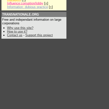
Influence:corruption/lobby
[
+
]
Information: dubious practice
[
+
]
TRANSNATIONALE.ORG
Free and independant information on large
corporations
Why use this site?
How to use it?
Contact us
-
Support this project