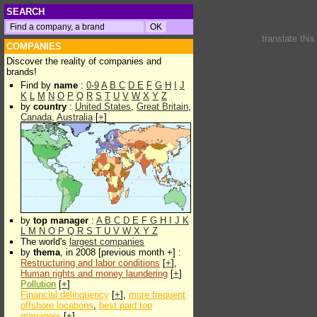
SEARCH
translate thi
COMPANIES
Discover the reality of companies and
brands!
Find by
name
:
0-9
A
B
C
D
E
F
G
H
I
J
K
L
M
N
O
P
Q
R
S
T
U
V
W
X
Y
Z
by
country
:
United States
,
Great Britain
,
Canada
,
Australia
[
+
]
by
top manager
:
A
B
C
D
E
F
G
H
I
J
K
L
M
N
O
P
Q
R
S
T
U
V
W
X
Y
Z
The world's
largest companies
by
thema
, in 2008 [previous month +] :
Restructuring and labor conditions
[
+
],
Human rights and money laundering
[
+
]
Pollution
[
+
]
Financial delinquency
[
+
],
more frequent
offshore locations
,
best paid top
managers
[
+
]