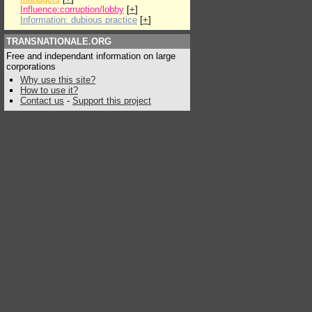
Influence:corruption/lobby
[
+
]
Information: dubious practice
[
+
]
TRANSNATIONALE.ORG
Free and independant information on large
corporations
Why use this site?
How to use it?
Contact us
-
Support this project